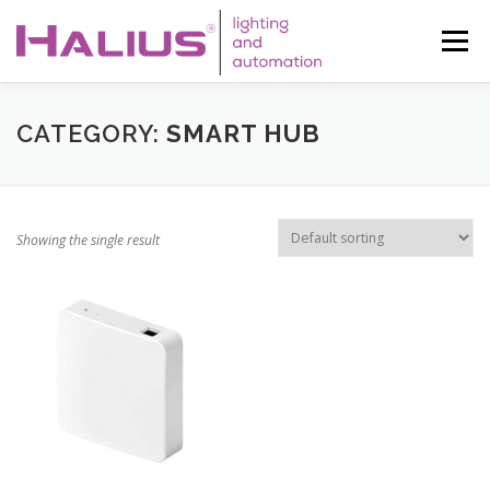
Skip
to
Menu
content
WHO WE ARE
SERVICES
LED
CATEGORY:
SMART HUB
AUTOMATION
SOLAR
CONTACT
AUREA LIFE
Showing the single result