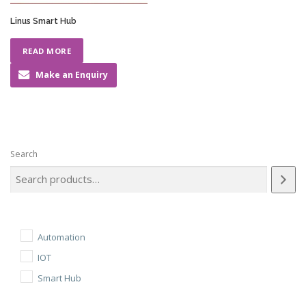
Linus Smart Hub
READ MORE
Make an Enquiry
Search
Automation
IOT
Smart Hub