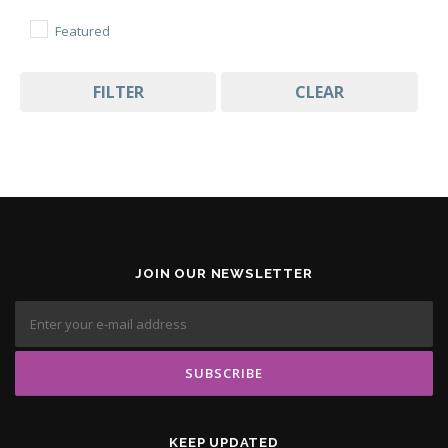
Featured
FILTER
CLEAR
JOIN OUR NEWSLETTER
KEEP UPDATED