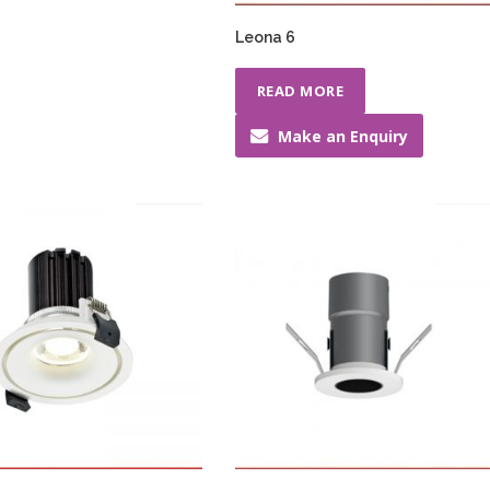
Leona 6
READ MORE
Make an Enquiry