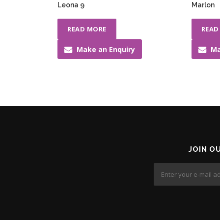
Leona 9
Marlon
READ MORE
READ
Make an Enquiry
Ma
JOIN O