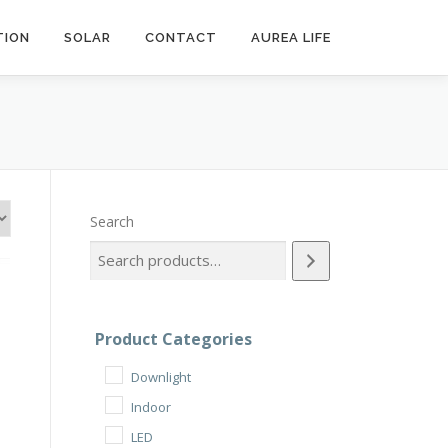
ION
SOLAR
CONTACT
AUREA LIFE
Search
Product Categories
Downlight
Indoor
LED