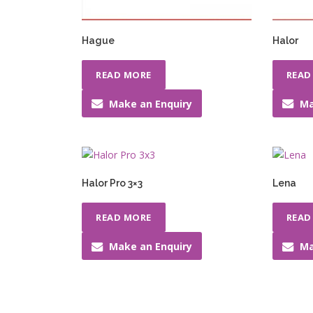
Hague
Halor
READ MORE
READ
Make an Enquiry
Ma
Halor Pro 3×3
Lena
READ MORE
READ
Make an Enquiry
Ma