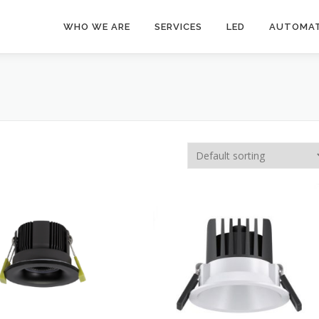
WHO WE ARE
SERVICES
LED
AUTOMAT