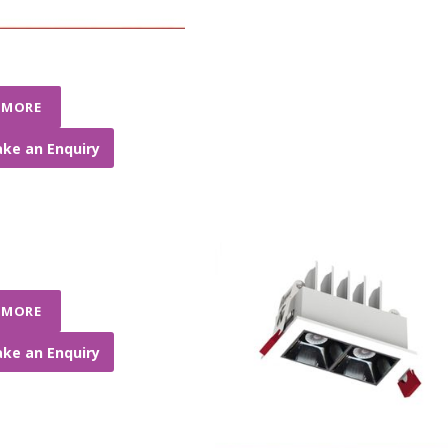
 MORE
ke an Enquiry
 MORE
ke an Enquiry