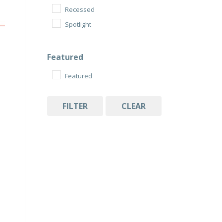
Recessed
Spotlight
Featured
Featured
FILTER
CLEAR