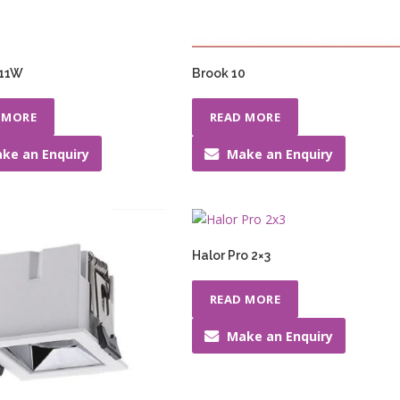
 11W
Brook 10
 MORE
READ MORE
ke an Enquiry
Make an Enquiry
Halor Pro 2×3
READ MORE
Make an Enquiry