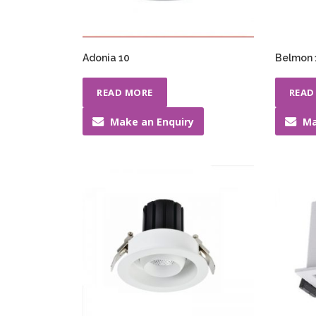
Adonia 10
Belmon
READ MORE
READ
Make an Enquiry
Ma