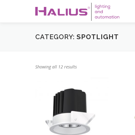
Skip
to
content
CATEGORY:
SPOTLIGHT
Showing all 12 results