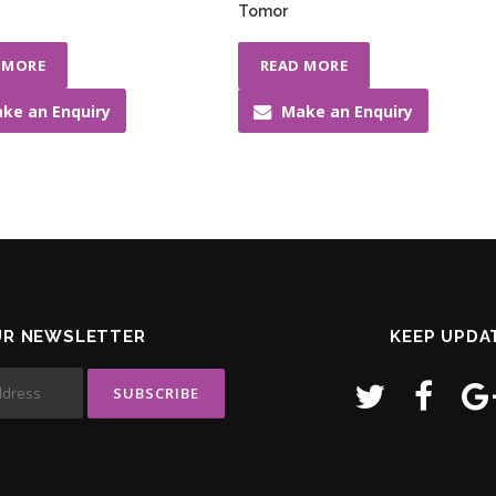
Tomor
 MORE
READ MORE
ke an Enquiry
Make an Enquiry
UR NEWSLETTER
KEEP UPDA