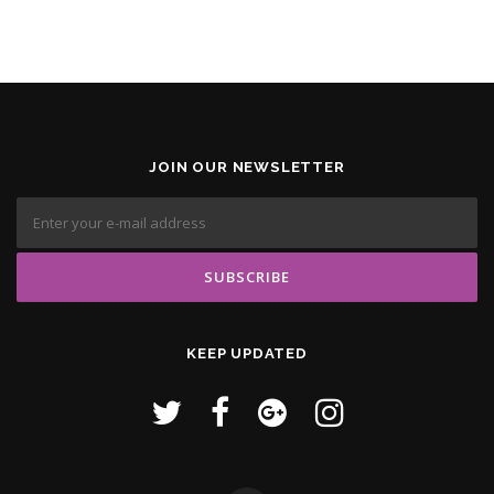
JOIN OUR NEWSLETTER
KEEP UPDATED