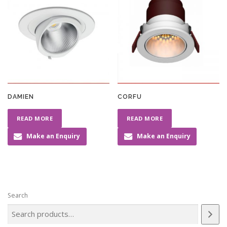
DAMIEN
CORFU
READ MORE
READ MORE
Make an Enquiry
Make an Enquiry
Search