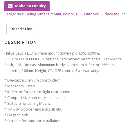
Make an Enquiry
Categories:
Ceiling Surface mount
,
Indoor
,
LED
,
Outdoor
,
Surface mount
Description
DESCRIPTION
Halius Baucis LED Surface mount down light 42W, 4200lm,
3000K/4000K/6000K CCT options, 16°/24°/45° beam angle, Black/White
finish, IP65, Die cast Aluminium body, Aluminium reflector, 155mm
diameter, 166mm Height, ON-OFF control, 5yrs warranty.
* Die-cast aluminium construction.
* Macadam 3 step.
* Reflector for uniform light distribution.
* Compact size and easy installation.
* Suitable for ceiling Mount.
* TM-30-15 color rendering ability.
* Elegant look.
* Suitable for outdoor installation.