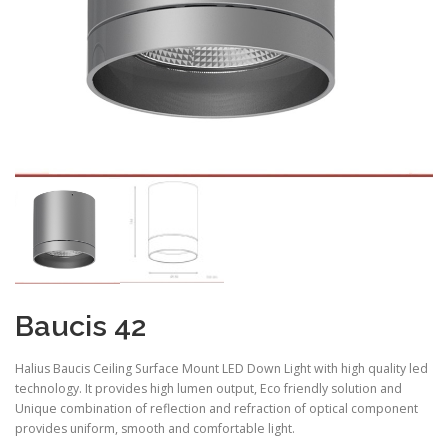
Baucis 42
Halius Baucis Ceiling Surface Mount LED Down Light with high quality led
technology. It provides high lumen output, Eco friendly solution and
Unique combination of reflection and refraction of optical component
provides uniform, smooth and comfortable light.