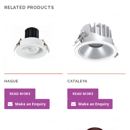
RELATED PRODUCTS
HAGUE
CATALEYA
READ MORE
READ MORE
Make an Enquiry
Make an Enquiry