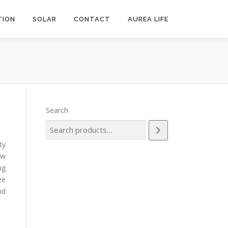
ION
SOLAR
CONTACT
AUREA LIFE
Search
ty
ow
ng
ee
nd