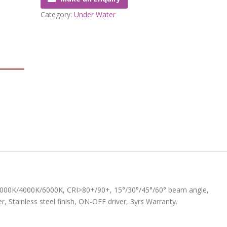
Category:
Under Water
K/3000K/4000K/6000K, CRI>80+/90+, 15°/30°/45°/60° beam angle,
, Stainless steel finish, ON-OFF driver, 3yrs Warranty.