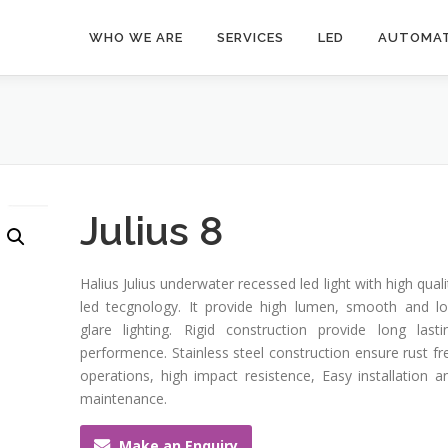
WHO WE ARE
SERVICES
LED
AUTOMAT
Julius 8
Halius Julius underwater recessed led light with high quali
led tecgnology. It provide high lumen, smooth and l
glare lighting. Rigid construction provide long lasti
performence. Stainless steel construction ensure rust fr
operations, high impact resistence, Easy installation a
maintenance.
Make an Enquiry