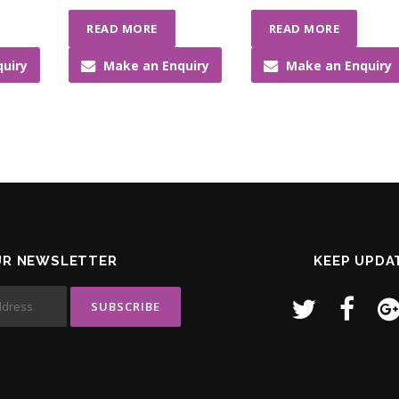
READ MORE
READ MORE
uiry
Make an Enquiry
Make an Enquiry
UR NEWSLETTER
KEEP UPDA