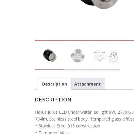
Description
Attachment
DESCRIPTION
Halius Julius LED under water led light 8W, 2700
784lm, Stainless steel body, Tempered glass diffuser
* Stainless Steel 316 construction .
* Tempered glass.