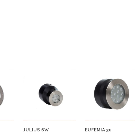
JULIUS 6W
EUFEMIA 30