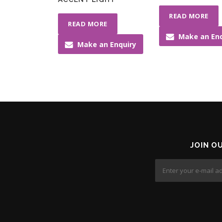
READ MORE
READ MORE
Make an Enq
Make an Enquiry
JOIN O