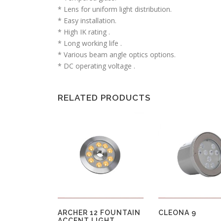
* Lens for uniform light distribution.
* Easy installation.
* High IK rating .
* Long working life .
* Various beam angle optics options.
* DC operating voltage .
RELATED PRODUCTS
ARCHER 12 FOUNTAIN
CLEONA 9
ACCENT LIGHT