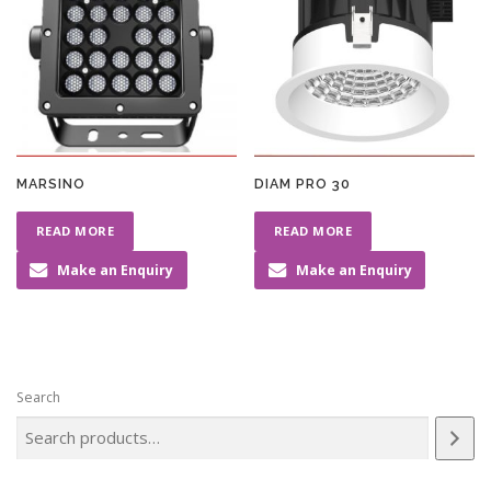
MARSINO
DIAM PRO 30
READ MORE
READ MORE
Make an Enquiry
Make an Enquiry
Search