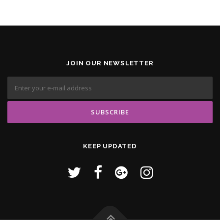
JOIN OUR NEWSLETTER
KEEP UPDATED