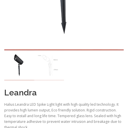
Leandra
Halius Leandra LED Spike Light light with high quality led technology. It
provides high lumen output, Eco friendly solution. Rigid construction.
Easy to install and long life time. Tempered glass lens. Sealed with high
temperature adhesive to prevent water intrusion and breakage due to
thermal shock .