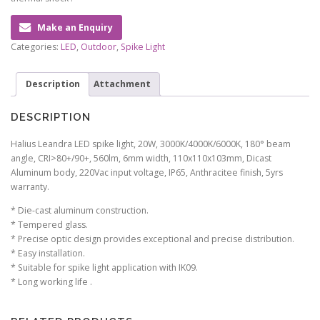
Make an Enquiry
Categories:
LED
,
Outdoor
,
Spike Light
Description
Attachment
DESCRIPTION
Halius Leandra LED spike light, 20W, 3000K/4000K/6000K, 180° beam
angle, CRI>80+/90+, 560lm, 6mm width, 110x110x103mm, Dicast
Aluminum body, 220Vac input voltage, IP65, Anthracitee finish, 5yrs
warranty.
* Die-cast aluminum construction.
* Tempered glass.
* Precise optic design provides exceptional and precise distribution.
* Easy installation.
* Suitable for spike light application with IK09.
* Long working life .