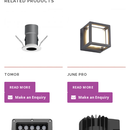
RELATED PRODUCTS
TOMOR
JUNE PRO
READ MORE
READ MORE
Make an Enquiry
Make an Enquiry