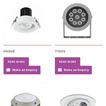
HAGUE
TIGOS
READ MORE
READ MORE
Make an Enquiry
Make an Enquiry