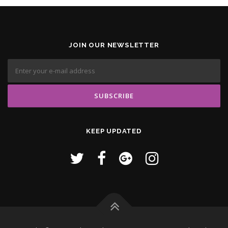
JOIN OUR NEWSLETTER
KEEP UPDATED