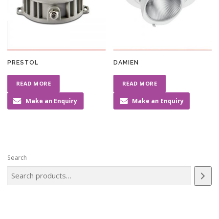
PRESTOL
DAMIEN
READ MORE
READ MORE
Make an Enquiry
Make an Enquiry
Search