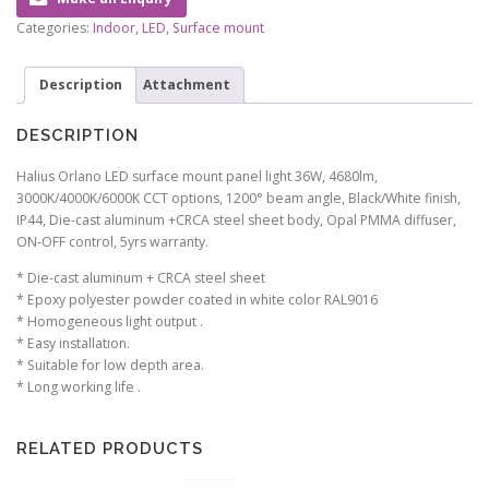
Categories:
Indoor
,
LED
,
Surface mount
Description
Attachment
DESCRIPTION
Halius Orlano LED surface mount panel light 36W, 4680lm,
3000K/4000K/6000K CCT options, 1200° beam angle, Black/White finish,
IP44, Die-cast aluminum +CRCA steel sheet body, Opal PMMA diffuser,
ON-OFF control, 5yrs warranty.
* Die-cast aluminum + CRCA steel sheet
* Epoxy polyester powder coated in white color RAL9016
* Homogeneous light output .
* Easy installation.
* Suitable for low depth area.
* Long working life .
RELATED PRODUCTS