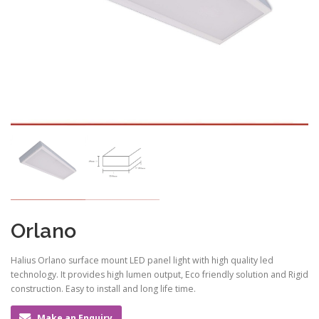
Orlano
Halius Orlano surface mount LED panel light with high quality led
technology. It provides high lumen output, Eco friendly solution and Rigid
construction. Easy to install and long life time.
Make an Enquiry