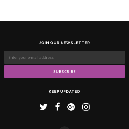
JOIN OUR NEWSLETTER
KEEP UPDATED