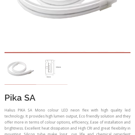
Pika SA
Halius PIKA SA Mono colour LED neon flex with high quality led
technology. It provides high lumen output, Eco friendly solution and they
offer more in terms of colour options, efficiency, Ease of installation and
brightness. Excellent heat dissipation and High CRI and great flexibility in
mounting. Silicon tube make long run life and chemical retardent