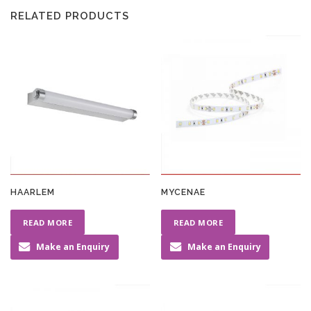
RELATED PRODUCTS
HAARLEM
MYCENAE
READ MORE
READ MORE
Make an Enquiry
Make an Enquiry