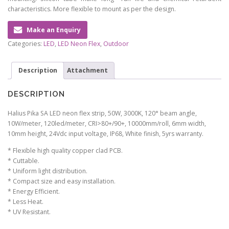
characteristics. More flexible to mount as per the design.
Make an Enquiry
Categories:
LED
,
LED Neon Flex
,
Outdoor
Description
Attachment
DESCRIPTION
Halius Pika SA LED neon flex strip, 50W, 3000K, 120° beam angle,
10W/meter, 120led/meter, CRI>80+/90+, 10000mm/roll, 6mm width,
10mm height, 24Vdc input voltage, IP68, White finish, 5yrs warranty.
* Flexible high quality copper clad PCB.
* Cuttable.
* Uniform light distribution.
* Compact size and easy installation.
* Energy Efficient.
* Less Heat.
* UV Resistant.