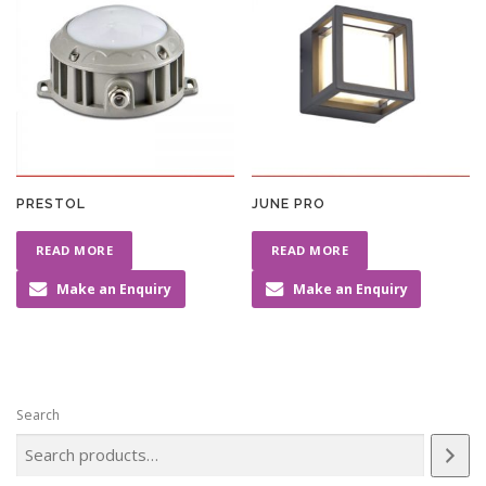
PRESTOL
JUNE PRO
READ MORE
READ MORE
Make an Enquiry
Make an Enquiry
Search