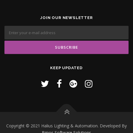
JOIN OUR NEWSLETTER
KEEP UPDATED
Copyright © 2021 Halius Lighting & Automation. Developed By
Bmos Software Solutions