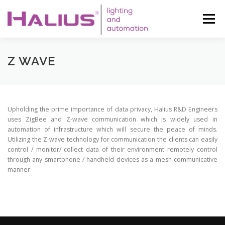
Skip
to
Menu
content
WHO WE ARE
SERVICES
LED
Z WAVE
AUTOMATION
SOLAR
CONTACT
AUREA LIFE
Upholding the prime importance of data privacy, Halius R&D Engineers
uses ZigBee and Z-wave communication which is widely used in
automation of infrastructure which will secure the peace of minds.
Utilizing the Z-wave technology for communication the clients can easily
control / monitor/ collect data of their environment remotely control
through any smartphone / handheld devices as a mesh communicative
manner.