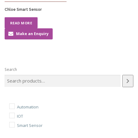
Chloe Smart Sensor
READ MORE
Make an Enquiry
Search
Automation
IOT
Smart Sensor