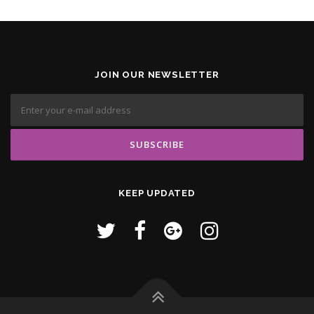
JOIN OUR NEWSLETTER
KEEP UPDATED