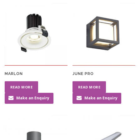
MARLON
JUNE PRO
READ MORE
READ MORE
Make an Enquiry
Make an Enquiry