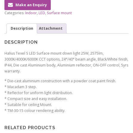
Make an Enquiry
Categories:
Indoor
,
LED
,
Surface mount
Description
Attachment
DESCRIPTION
Halius Texel S LED Surface mount down light 25W, 2575lm,
3000K/4000K/6000K CCT options, 24°/40° beam angle, Black/White finish,
IP44, Die cast Aluminium body, Aluminium reflector, ON-OFF control, 5yrs
warranty.
* Die-cast aluminium construction with a powder coat paint finish.
* Macadam 3 step.
* Reflector for uniform light distribution.
* Compact size and easy installation.
* Suitable for ceiling Mount.
* TM-30-15 colour rendering ability.
RELATED PRODUCTS