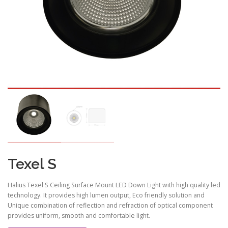
Texel S
Halius Texel S Ceiling Surface Mount LED Down Light with high quality led
technology. It provides high lumen output, Eco friendly solution and
Unique combination of reflection and refraction of optical component
provides uniform, smooth and comfortable light.