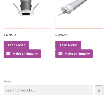
TOMOR
SOWAN
READ MORE
READ MORE
Make an Enquiry
Make an Enquiry
Search