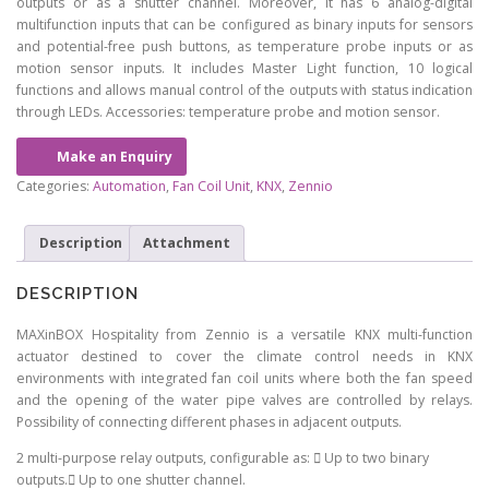
outputs or as a shutter channel. Moreover, it has 6 analog-digital
multifunction inputs that can be configured as binary inputs for sensors
and potential-free push buttons, as temperature probe inputs or as
motion sensor inputs. It includes Master Light function, 10 logical
functions and allows manual control of the outputs with status indication
through LEDs. Accessories: temperature probe and motion sensor.
Make an Enquiry
Categories:
Automation
,
Fan Coil Unit
,
KNX
,
Zennio
Description
Attachment
DESCRIPTION
MAXinBOX Hospitality from Zennio is a versatile KNX multi-function
actuator destined to cover the climate control needs in KNX
environments with integrated fan coil units where both the fan speed
and the opening of the water pipe valves are controlled by relays.
Possibility of connecting different phases in adjacent outputs.
2 multi-purpose relay outputs, configurable as:  Up to two binary
outputs. Up to one shutter channel.