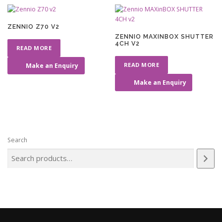
ZENNIO Z70 V2
ZENNIO MAXINBOX SHUTTER
4CH V2
READ MORE
READ MORE
Make an Enquiry
Make an Enquiry
Search