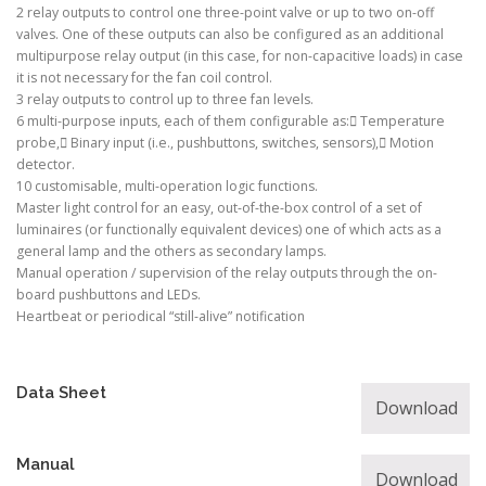
2 relay outputs to control one three-point valve or up to two on-off
valves. One of these outputs can also be configured as an additional
multipurpose relay output (in this case, for non-capacitive loads) in case
it is not necessary for the fan coil control.
3 relay outputs to control up to three fan levels.
6 multi-purpose inputs, each of them configurable as: Temperature
probe, Binary input (i.e., pushbuttons, switches, sensors), Motion
detector.
10 customisable, multi-operation logic functions.
Master light control for an easy, out-of-the-box control of a set of
luminaires (or functionally equivalent devices) one of which acts as a
general lamp and the others as secondary lamps.
Manual operation / supervision of the relay outputs through the on-
board pushbuttons and LEDs.
Heartbeat or periodical “still-alive” notification
Data Sheet
Download
Manual
Download